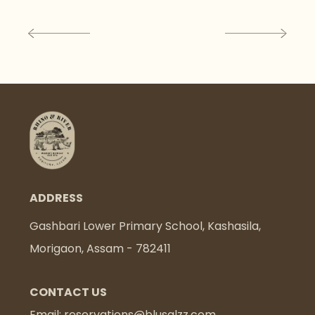
ADDRESS
Gashbari Lower Primary School, Kashasila,
Morigaon, Assam - 782411
CONTACT US
Email:
reservations@blusalzz.com