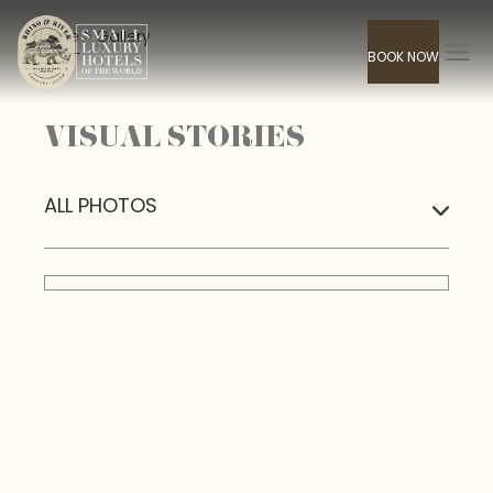
Home
> Gallery
BOOK NOW
VISUAL STORIES
ALL PHOTOS