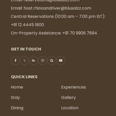
Email:
host.rhinoandriver@blusalzz.com
Central Reservations (10:00 am – 7:00 pm IST):
+91 12 4445 1800
On-Property Assistance:
+91 70 9906 7694
GET IN TOUCH
QUICK LINKS
Home
Experiences
Stay
Gallery
Dining
Location